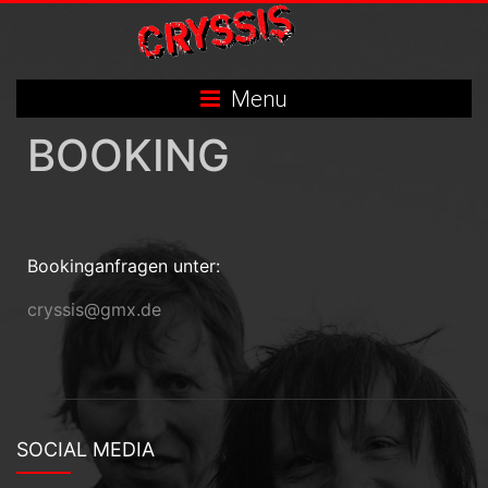
Skip
to
content
Menu
BOOKING
Bookinganfragen unter:
cryssis@gmx.de
SOCIAL MEDIA