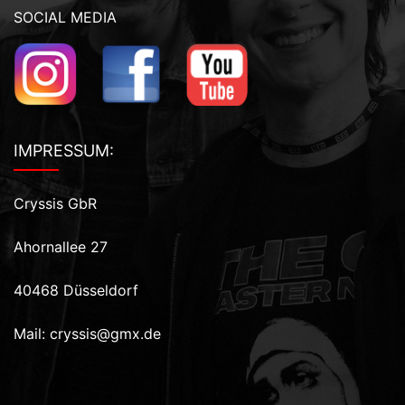
SOCIAL MEDIA
IMPRESSUM:
Cryssis GbR
Ahornallee 27
40468 Düsseldorf
Mail:
cryssis@gmx.de